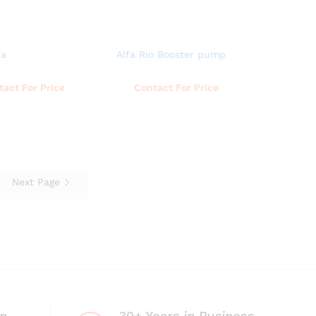
ua
Alfa Rio Booster pump
Read more
Read more
tact For Price
Contact For Price
Next Page
on
30+ Years in Business