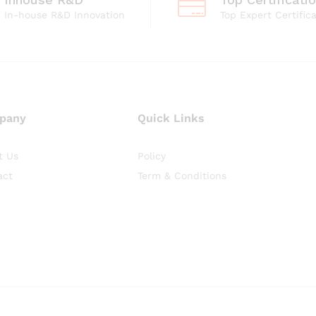
In-house R&D Innovation
Top Expert Certific
pany
Quick Links
t Us
Policy
act
Term & Conditions