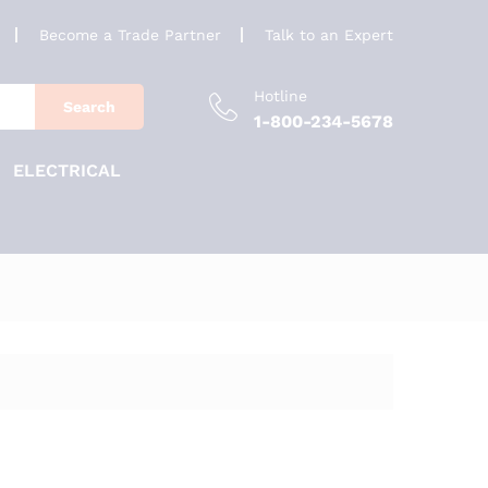
Become a Trade Partner
Talk to an Expert
Hotline
Search
1-800-234-5678
ELECTRICAL