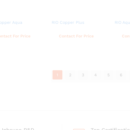
opper Aqua
RIO Copper Plus
RIO Aq
Read more
Read more
ntact For Price
Contact For Price
Con
1
2
3
4
5
6
Inhouse R&D
Top Certificati