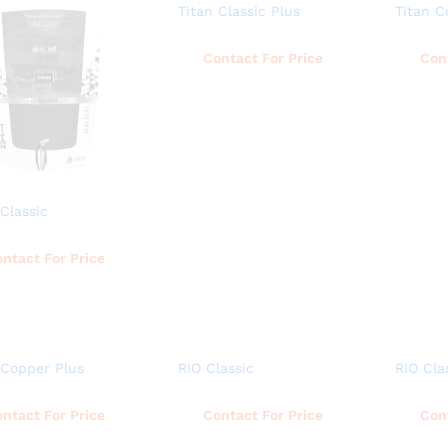
Titan Classic Plus
Titan C
Read more
Contact For Price
Con
 Classic
Read more
ntact For Price
 Copper Plus
RIO Classic
RIO Cla
Read more
Read more
ntact For Price
Contact For Price
Con