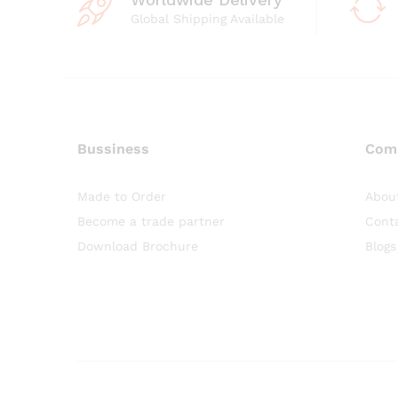
Global Shipping Available
Bussiness
Com
Made to Order
Abou
Become a trade partner
Cont
Download Brochure
Blogs