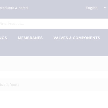
 products & parts!
NGS
MEMBRANES
VALVES & COMPONENTS
ducts found