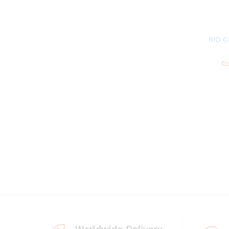
RIO C
Co
Worldwide Delivery