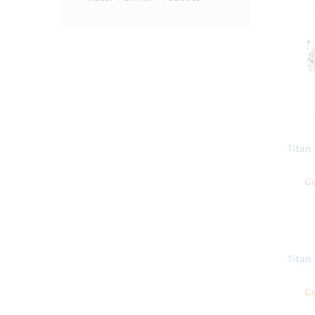
Titan
Co
Titan
Co