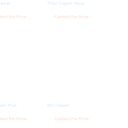
opper
Titan Copper Aqua
Read more
Read more
tact For Price
Contact For Price
ssic Plus
RIO Copper
Read more
Read more
tact For Price
Contact For Price