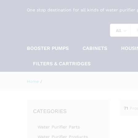
One stop destination for all kinds of water purifier
All
BOOSTER PUMPS
CABINETS
HOUSI
FILTERS & CARTRIDGES
Home
/
71
Pro
CATEGORIES
Water Purifier Parts
Water Purifier Products