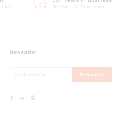
ations
30+ Years Of Experience
Newsletter