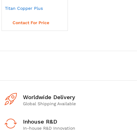
Titan Copper Plus
Read more
Contact For Price
Worldwide Delivery
Global Shipping Available
Inhouse R&D
In-house R&D Innovation