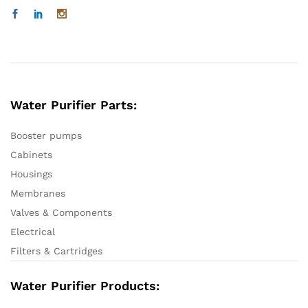
Water Purifier Parts:
Booster pumps
Cabinets
Housings
Membranes
Valves & Components
Electrical
Filters & Cartridges
Water Purifier Products: