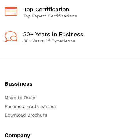
Top Certification
Top Expert Certifications
30+ Years in Business
30+ Years Of Experience
Bussiness
Made to Order
Become a trade partner
Download Brochure
Company