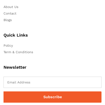
About Us
Contact
Blogs
Quick Links
Policy
Term & Conditions
Newsletter