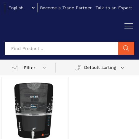
Become a Trade Partner
Talk to an Expert
Search
Default sorting
Filter