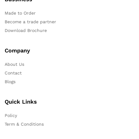
Made to Order
Become a trade partner
Download Brochure
Company
About Us
Contact
Blogs
Quick Links
Policy
Term & Conditions