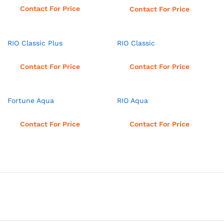
Read more
Contact For Price
Contact For Price
RIO Classic Plus
RIO Classic
Read more
Read more
Contact For Price
Contact For Price
Fortune Aqua
RIO Aqua
Read more
Read more
Contact For Price
Contact For Price