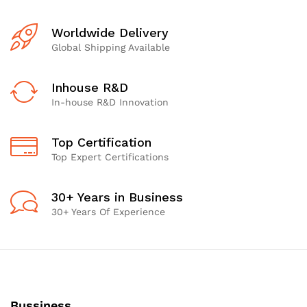
Worldwide Delivery
Global Shipping Available
Inhouse R&D
In-house R&D Innovation
Top Certification
Top Expert Certifications
30+ Years in Business
30+ Years Of Experience
Bussiness