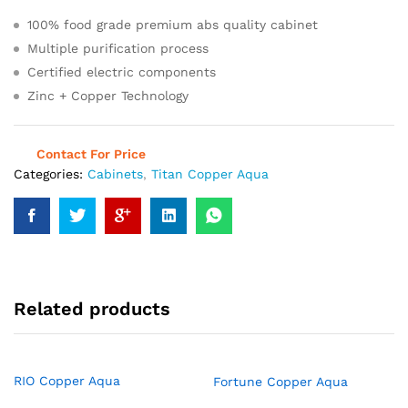
100% food grade premium abs quality cabinet
Multiple purification process
Certified electric components
Zinc + Copper Technology
Contact For Price
Categories:
Cabinets
,
Titan Copper Aqua
Related products
RIO Copper Aqua
Fortune Copper Aqua
Read more