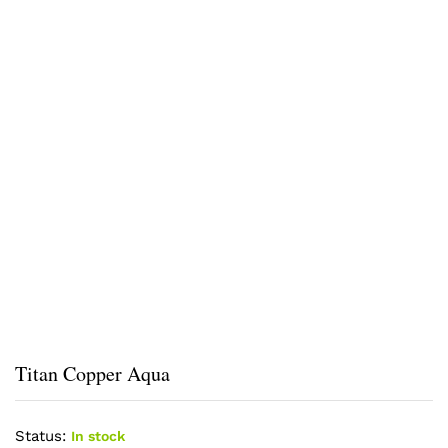
Titan Copper Aqua
Status:
In stock