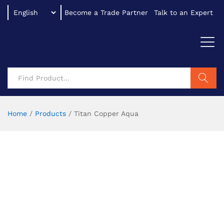
Become a Trade Partner
Talk to an Expert
Search
Home
/
Products
/
Titan Copper Aqua