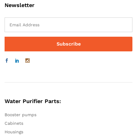
Newsletter
Water Purifier Parts:
Booster pumps
Cabinets
Housings