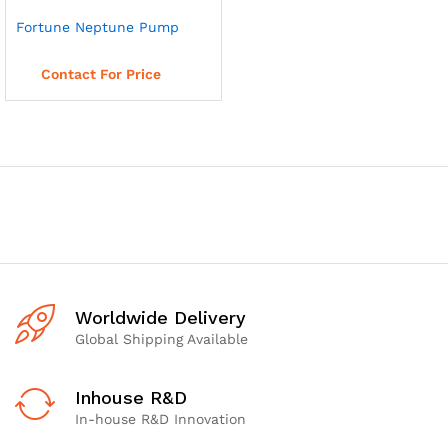
Fortune Neptune Pump
Read more
Contact For Price
Worldwide Delivery
Global Shipping Available
Inhouse R&D
In-house R&D Innovation