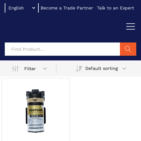
Become a Trade Partner
Talk to an Expert
Search
Default sorting
Filter