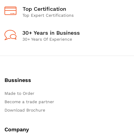
Top Certification
Top Expert Certifications
30+ Years in Business
30+ Years Of Experience
Bussiness
Made to Order
Become a trade partner
Download Brochure
Company