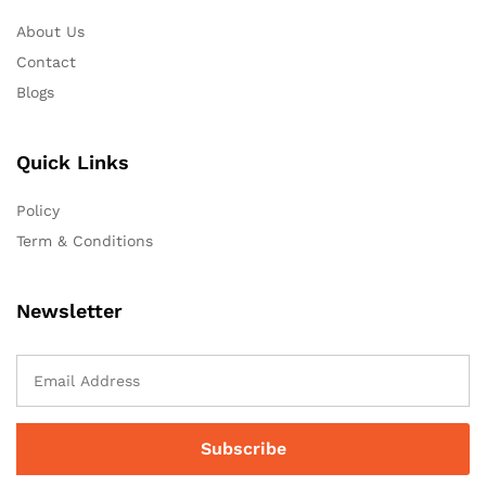
About Us
Contact
Blogs
Quick Links
Policy
Term & Conditions
Newsletter