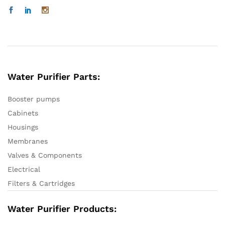
Water Purifier Parts:
Booster pumps
Cabinets
Housings
Membranes
Valves & Components
Electrical
Filters & Cartridges
Water Purifier Products: