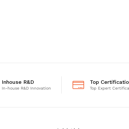
Inhouse R&D
Top Certificati
In-house R&D Innovation
Top Expert Certific