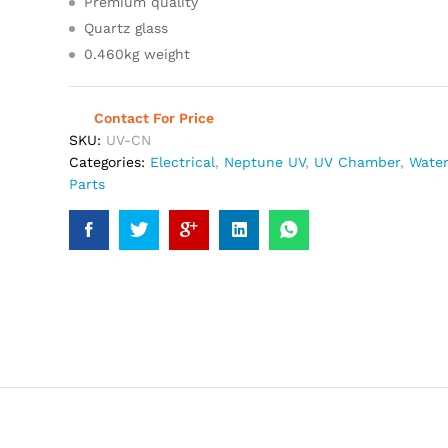
Premium quality
Quartz glass
0.460kg weight
Contact For Price
SKU:
UV-CN
Categories:
Electrical
,
Neptune UV
,
UV Chamber
,
Water
Parts