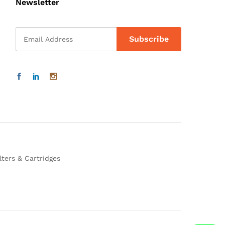
Newsletter
lters & Cartridges