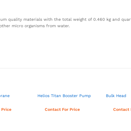
quality materials with the total weight of 0.460 kg and quart
d other micro organisms from water.
brane
Helios Titan Booster Pump
Bulk Head
more
Read more
Rea
 Price
Contact For Price
Contact 