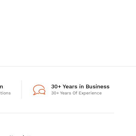
on
30+ Years in Business
ations
30+ Years Of Experience