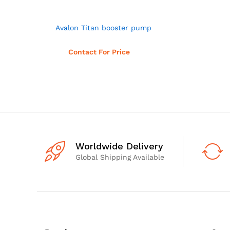
Avalon Titan booster pump
Read more
Contact For Price
Worldwide Delivery
Global Shipping Available