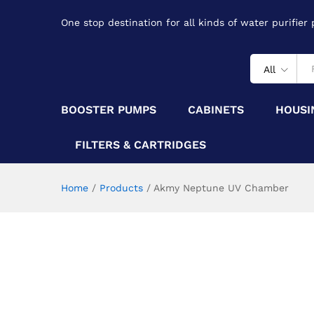
One stop destination for all kinds of water purifier
All
BOOSTER PUMPS
CABINETS
HOUSI
FILTERS & CARTRIDGES
Home
/
Products
/
Akmy Neptune UV Chamber