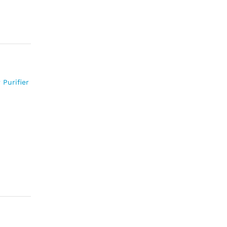
 Purifier