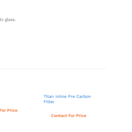
z glass.
Titan Inline Pre Carbon
Filter
d more
For Price
Read more
Contact For Price