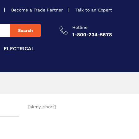
Become a Trade Partner
Talk to an Expert
Hotline
Search
1-800-234-5678
ELECTRICAL
[akmy_short]