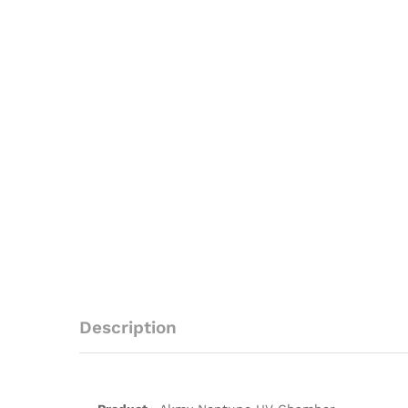
Description