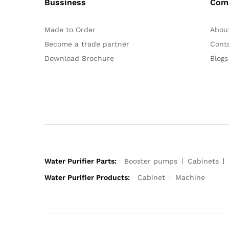
Bussiness
Com
Made to Order
Abou
Become a trade partner
Cont
Download Brochure
Blogs
Water Purifier Parts:
Booster pumps
Cabinets
Water Purifier Products:
Cabinet
Machine