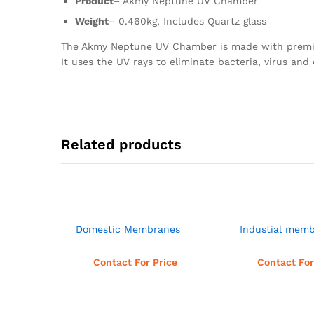
Product
– Akmy Neptune UV Chamber
Weight
– 0.460kg, Includes Quartz glass
The Akmy Neptune UV Chamber is made with premium 
It uses the UV rays to eliminate bacteria, virus an
Related products
Domestic Membranes
Industial mem
Read more
Read 
Contact For Price
Contact For