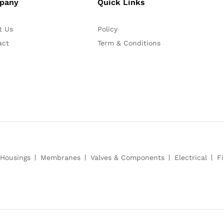
pany
Quick Links
t Us
Policy
act
Term & Conditions
Housings
Membranes
Valves & Components
Electrical
Fi