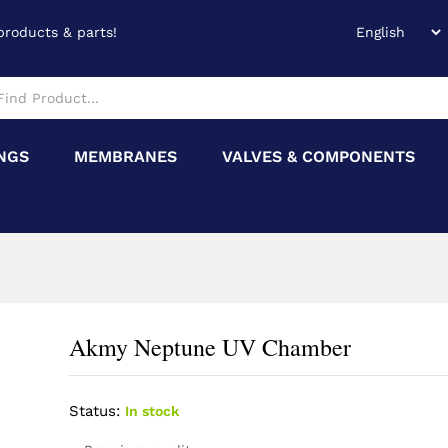
 products & parts!
NGS
MEMBRANES
VALVES & COMPONENTS
Akmy Neptune UV Chamber
Status:
In stock